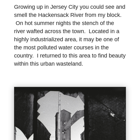
Growing up in Jersey City you could see and
smell the Hackensack River from my block.
On hot summer nights the stench of the
river wafted across the town. Located in a
highly industrialized area, it may be one of
the most polluted water courses in the
country. I returned to this area to find beauty
within this urban wasteland.