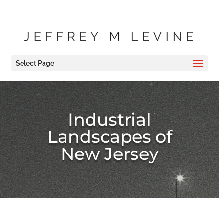
Select Page
Industrial
Landscapes of
New Jersey