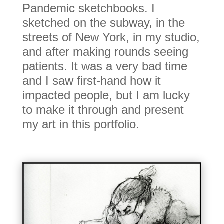
Pandemic sketchbooks. I
sketched on the subway, in the
streets of New York, in my studio,
and after making rounds seeing
patients. It was a very bad time
and I saw first-hand how it
impacted people, but I am lucky
to make it through and present
my art in this portfolio.