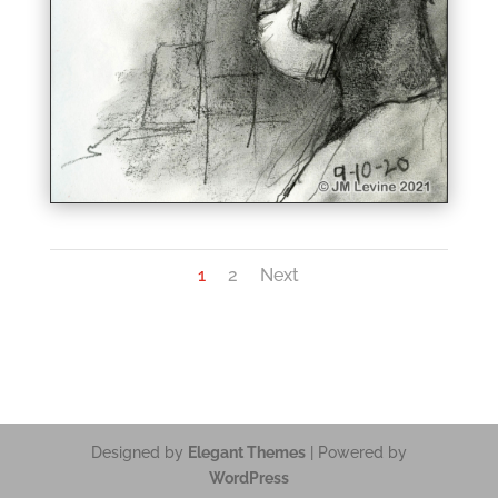
1
2
Next
Designed by
Elegant Themes
| Powered by
WordPress