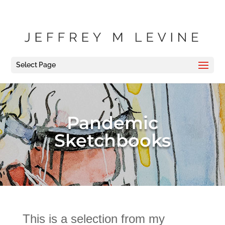
Select Page
Pandemic
Sketchbooks
This is a selection from my