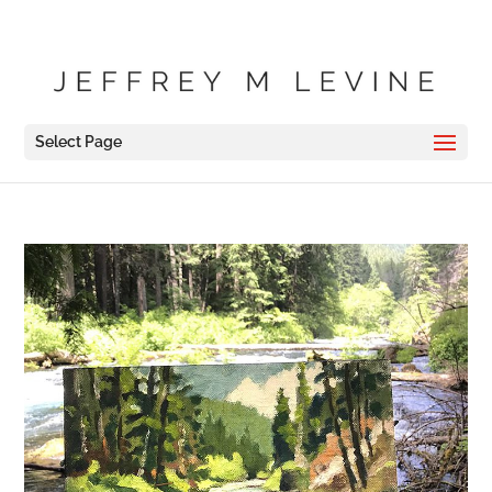
Select Page