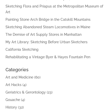
Sketching Flora and Priapus at the Metropolitan Museum of
Art
Painting Stone Arch Bridge in the Catskill Mountains
Sketching Abandoned Steam Locomotives in Maine
The Demise of Art Supply Stores in Manhattan
My Art Library: Sketching Before Urban Sketchers
California Sketching
Rehabilitating a Vintage Byer & Hayes Fountain Pen
Categories
Art and Medicine
(60)
Art Hacks
(4)
Geriatrics & Gerontology
(23)
Gouache
(4)
History
(32)