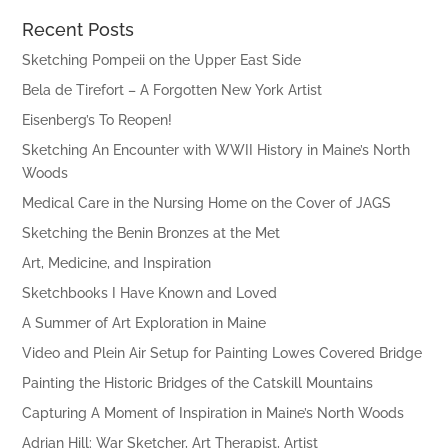
Recent Posts
Sketching Pompeii on the Upper East Side
Bela de Tirefort – A Forgotten New York Artist
Eisenberg’s To Reopen!
Sketching An Encounter with WWII History in Maine’s North
Woods
Medical Care in the Nursing Home on the Cover of JAGS
Sketching the Benin Bronzes at the Met
Art, Medicine, and Inspiration
Sketchbooks I Have Known and Loved
A Summer of Art Exploration in Maine
Video and Plein Air Setup for Painting Lowes Covered Bridge
Painting the Historic Bridges of the Catskill Mountains
Capturing A Moment of Inspiration in Maine’s North Woods
Adrian Hill: War Sketcher, Art Therapist, Artist