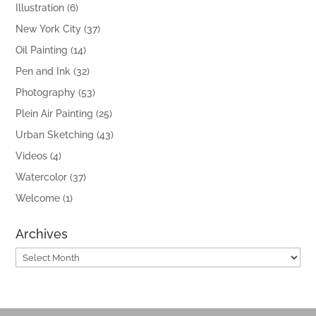
Illustration
(6)
New York City
(37)
Oil Painting
(14)
Pen and Ink
(32)
Photography
(53)
Plein Air Painting
(25)
Urban Sketching
(43)
Videos
(4)
Watercolor
(37)
Welcome
(1)
Archives
Archives