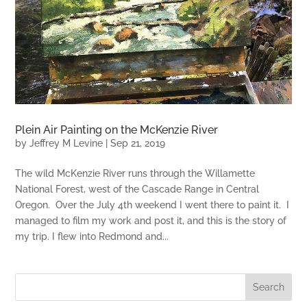
Plein Air Painting on the McKenzie River
by
Jeffrey M Levine
|
Sep 21, 2019
The wild McKenzie River runs through the Willamette
National Forest, west of the Cascade Range in Central
Oregon. Over the July 4th weekend I went there to paint it. I
managed to film my work and post it, and this is the story of
my trip. I flew into Redmond and...