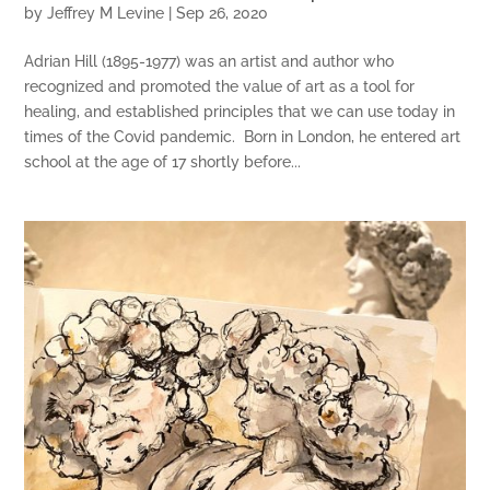
by
Jeffrey M Levine
|
Sep 26, 2020
Adrian Hill (1895-1977) was an artist and author who
recognized and promoted the value of art as a tool for
healing, and established principles that we can use today in
times of the Covid pandemic. Born in London, he entered art
school at the age of 17 shortly before...