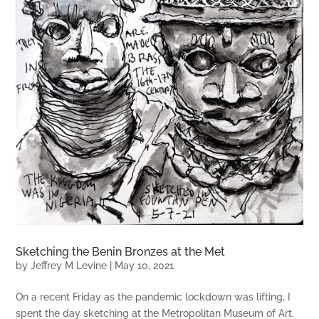
Sketching the Benin Bronzes at the Met
by
Jeffrey M Levine
|
May 10, 2021
On a recent Friday as the pandemic lockdown was lifting, I
spent the day sketching at the Metropolitan Museum of Art.