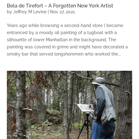
Bela de Tirefort – A Forgotten New York Artist
by
Jeffrey M Levine
|
Nov 27, 2021
Years ago while browsing a second-hand store I became
entranced by a moody oil painting of a tugboat with a
silhouette of lower Manhattan in the background. The
painting was covered in grime and might have decorated a
smoky bar that served longshoremen who worked the...