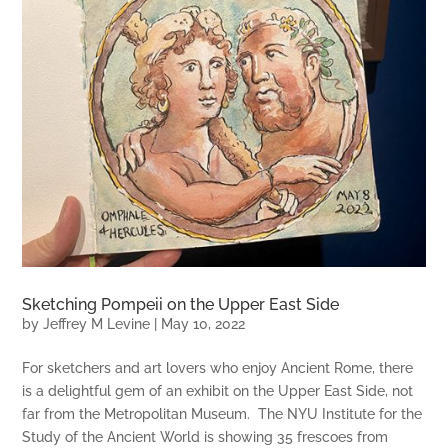
Sketching Pompeii on the Upper East Side
by
Jeffrey M Levine
|
May 10, 2022
For sketchers and art lovers who enjoy Ancient Rome, there
is a delightful gem of an exhibit on the Upper East Side, not
far from the Metropolitan Museum. The NYU Institute for the
Study of the Ancient World is showing 35 frescoes from