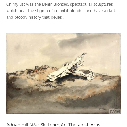
On my list was the Benin Bronzes, spectacular sculptures
which bear the stigma of colonial plunder, and have a dark
and bloody history that belies...
Adrian Hill: War Sketcher, Art Therapist, Artist