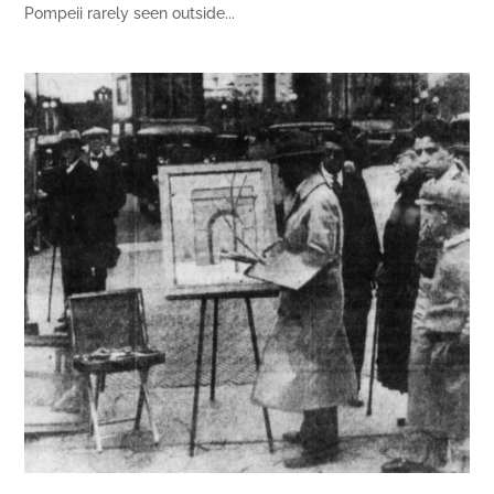
Pompeii rarely seen outside...