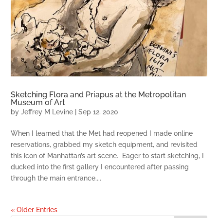
Sketching Flora and Priapus at the Metropolitan
Museum of Art
by
Jeffrey M Levine
|
Sep 12, 2020
When I learned that the Met had reopened I made online
reservations, grabbed my sketch equipment, and revisited
this icon of Manhattan’s art scene. Eager to start sketching, I
ducked into the first gallery I encountered after passing
through the main entrance....
« Older Entries