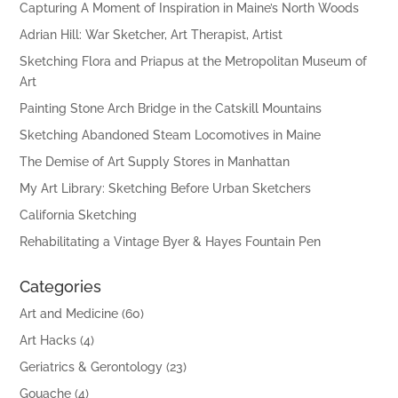
Capturing A Moment of Inspiration in Maine’s North Woods
Adrian Hill: War Sketcher, Art Therapist, Artist
Sketching Flora and Priapus at the Metropolitan Museum of
Art
Painting Stone Arch Bridge in the Catskill Mountains
Sketching Abandoned Steam Locomotives in Maine
The Demise of Art Supply Stores in Manhattan
My Art Library: Sketching Before Urban Sketchers
California Sketching
Rehabilitating a Vintage Byer & Hayes Fountain Pen
Categories
Art and Medicine
(60)
Art Hacks
(4)
Geriatrics & Gerontology
(23)
Gouache
(4)