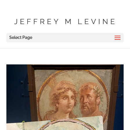
Select Page