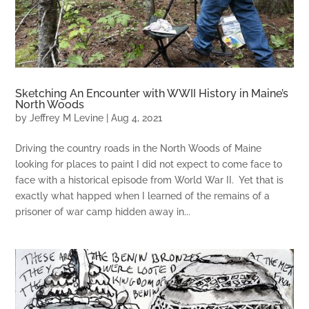
Sketching An Encounter with WWII History in Maine’s
North Woods
by
Jeffrey M Levine
|
Aug 4, 2021
Driving the country roads in the North Woods of Maine
looking for places to paint I did not expect to come face to
face with a historical episode from World War II. Yet that is
exactly what happed when I learned of the remains of a
prisoner of war camp hidden away in...