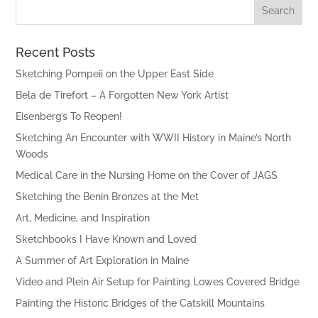
Recent Posts
Sketching Pompeii on the Upper East Side
Bela de Tirefort – A Forgotten New York Artist
Eisenberg’s To Reopen!
Sketching An Encounter with WWII History in Maine’s North
Woods
Medical Care in the Nursing Home on the Cover of JAGS
Sketching the Benin Bronzes at the Met
Art, Medicine, and Inspiration
Sketchbooks I Have Known and Loved
A Summer of Art Exploration in Maine
Video and Plein Air Setup for Painting Lowes Covered Bridge
Painting the Historic Bridges of the Catskill Mountains