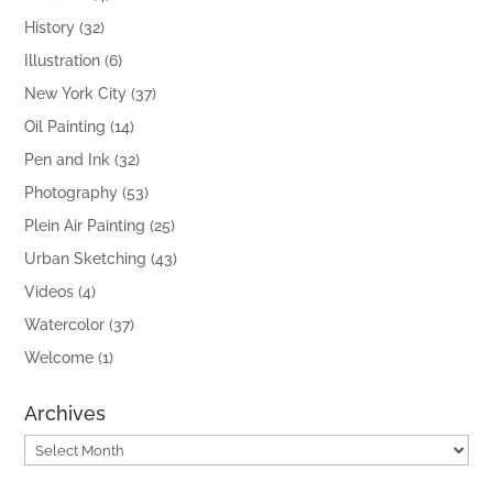
History
(32)
Illustration
(6)
New York City
(37)
Oil Painting
(14)
Pen and Ink
(32)
Photography
(53)
Plein Air Painting
(25)
Urban Sketching
(43)
Videos
(4)
Watercolor
(37)
Welcome
(1)
Archives
Archives