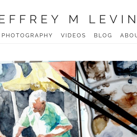
PHOTOGRAPHY
VIDEOS
BLOG
ABO