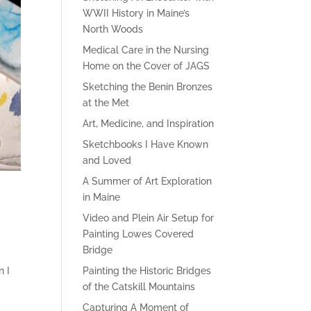
WWII History in Maine’s
North Woods
Medical Care in the Nursing
Home on the Cover of JAGS
Sketching the Benin Bronzes
at the Met
Art, Medicine, and Inspiration
Sketchbooks I Have Known
and Loved
A Summer of Art Exploration
in Maine
Video and Plein Air Setup for
Painting Lowes Covered
Bridge
n I
Painting the Historic Bridges
of the Catskill Mountains
Capturing A Moment of