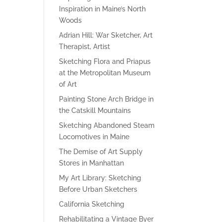
Inspiration in Maine’s North
Woods
Adrian Hill: War Sketcher, Art
Therapist, Artist
Sketching Flora and Priapus
at the Metropolitan Museum
of Art
Painting Stone Arch Bridge in
the Catskill Mountains
Sketching Abandoned Steam
Locomotives in Maine
The Demise of Art Supply
Stores in Manhattan
My Art Library: Sketching
Before Urban Sketchers
California Sketching
Rehabilitating a Vintage Byer