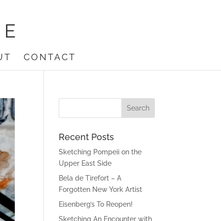
UT
CONTACT
Recent Posts
Sketching Pompeii on the
Upper East Side
Bela de Tirefort – A
Forgotten New York Artist
Eisenberg’s To Reopen!
Sketching An Encounter with