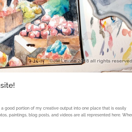
ite!
ood portion of my creative output into one place that is easily
s, paintings, blog posts, and videos are all represented here. Whe