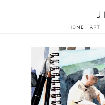
HOME
ART