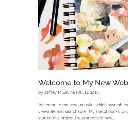
Welcome to My New Webs
by
Jeffrey M Levine
|
Jul 11, 2018
Welcome to my new website, which assembles a g
viewable and searchable. My sketchbooks, photo
started this project I was surprised how...