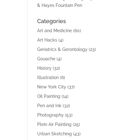
& Hayes Fountain Pen
Categories
Art and Medicine
(60)
Art Hacks
(4)
Geriatrics & Gerontology
(23)
Gouache
(4)
History
(32)
Illustration
(6)
New York City
(37)
Oil Painting
(14)
Pen and Ink
(32)
Photography
(53)
Plein Air Painting
(25)
Urban Sketching
(43)